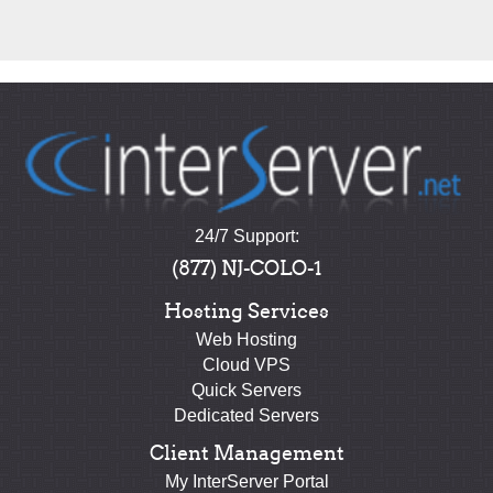
24/7 Support:
(877) NJ-COLO-1
Hosting Services
Web Hosting
Cloud VPS
Quick Servers
Dedicated Servers
Client Management
My InterServer Portal