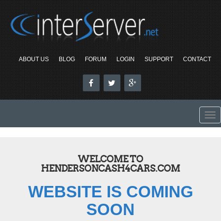
ABOUT US
BLOG
FORUM
LOGIN
SUPPORT
CONTACT
To
nav
WELCOME TO
HENDERSONCASH4CARS.COM
WEBSITE IS COMING
SOON